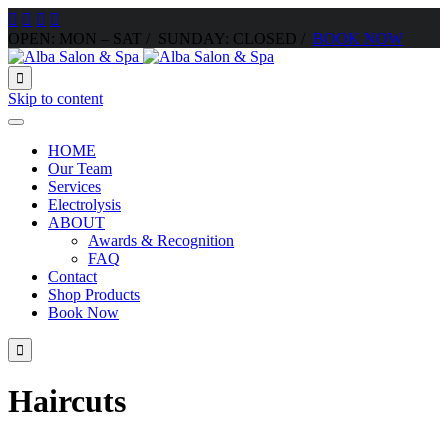




OPEN: MON – SAT / SUNDAY: CLOSED /
BOOK NOW

Skip to content
HOME
Our Team
Services
Electrolysis
ABOUT
Awards & Recognition
FAQ
Contact
Shop Products
Book Now

Haircuts