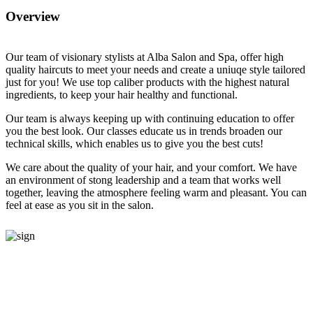
Overview
O
ur team of visionary stylists at Alba Salon and Spa, offer high
quality haircuts to meet your needs and create a uniuqe style tailored
just for you! We use top caliber products with the highest natural
ingredients, to keep your hair healthy and functional.
Our team is always keeping up with continuing education to offer
you the best look. Our classes educate us in trends broaden our
technical skills, which enables us to give you the best cuts!
We care about the quality of your hair, and your comfort. We have
an environment of stong leadership and a team that works well
together, leaving the atmosphere feeling warm and pleasant. You can
feel at ease as you sit in the salon.