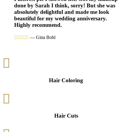
done by Sarah I think, sorry! But she was
absolutely delightful and made me look
beautiful for my wedding anniversary.
Highly recommend.





—
Gina Bohl

Hair Coloring

Hair Cuts