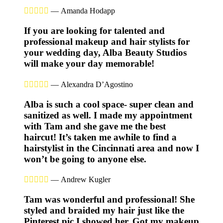





—
Amanda Hodapp
If you are looking for talented and
professional makeup and hair stylists for
your wedding day, Alba Beauty Studios
will make your day memorable!





—
Alexandra D’Agostino
Alba is such a cool space- super clean and
sanitized as well. I made my appointment
with Tam and she gave me the best
haircut! It’s taken me awhile to find a
hairstylist in the Cincinnati area and now I
won’t be going to anyone else.





—
Andrew Kugler
Tam was wonderful and professional! She
styled and braided my hair just like the
Pinterest pic I showed her. Got my makeup