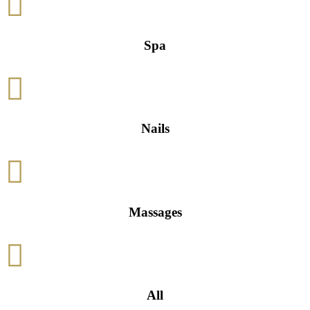

Spa

Nails

Massages

All