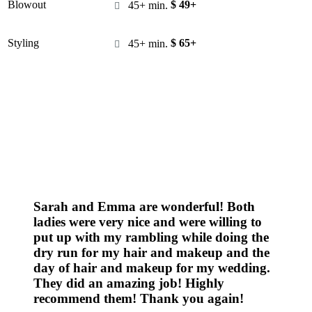
Blowout
$ 49+
45+ min.

Styling
$ 65+
45+ min.

Sarah and Emma are wonderful! Both
ladies were very nice and were willing to
put up with my rambling while doing the
dry run for my hair and makeup and the
day of hair and makeup for my wedding.
They did an amazing job! Highly
recommend them! Thank you again!