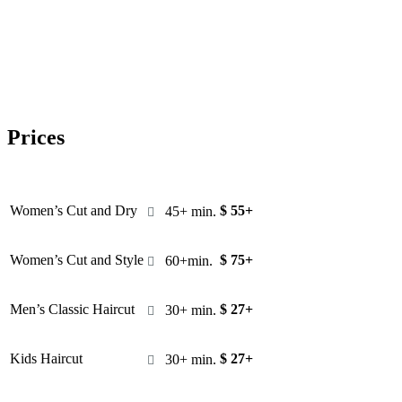
Prices
Women’s Cut and Dry
$ 55+
45+ min.

Women’s Cut and Style
$ 75+
60+min.

Men’s Classic Haircut
$ 27+
30+ min.

Kids Haircut
$ 27+
30+ min.
