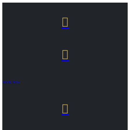


BOOK NOW
