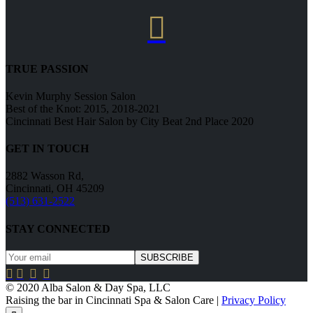

TRUE PASSION
Kevin Murphy Session Salon
Best of the Knot: 2015, 2018-2021
Cincinnati Best Hair Salon by City Beat 2nd Place 2020
GET IN TOUCH
2882 Wasson Rd,
Cincinnati, OH 45209
(513) 631-2522
STAY CONNECTED




© 2020 Alba Salon & Day Spa, LLC
Raising the bar in Cincinnati Spa & Salon Care |
Privacy Policy