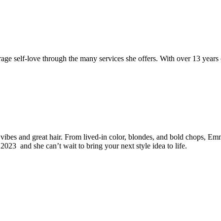
rage self-love through the many services she offers. With over 13 year
vibes and great hair. From lived-in color, blondes, and bold chops, Emma
2023 and she can’t wait to bring your next style idea to life.