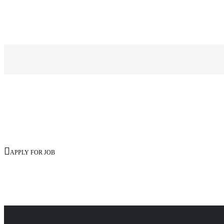

APPLY FOR JOB