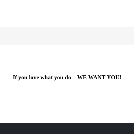
If you love what you do – WE WANT YOU!