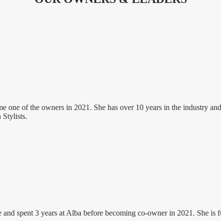
ne of the owners in 2021. She has over 10 years in the industry and her
Stylists.
 and spent 3 years at Alba before becoming co-owner in 2021. She is ful