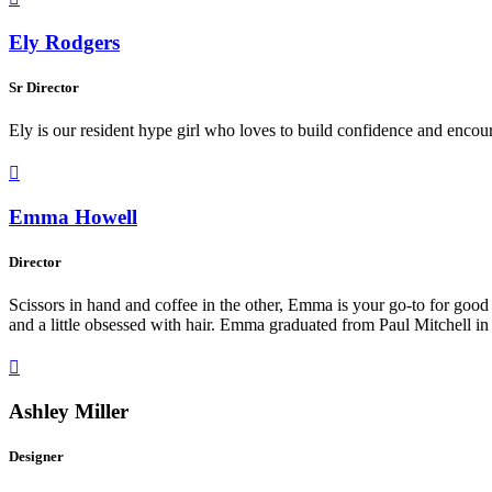
Ely Rodgers
Sr Director
Ely is our resident hype girl who loves to build confidence and encou

Emma Howell
Director
Scissors in hand and coffee in the other, Emma is your go-to for good 
and a little obsessed with hair. Emma graduated from Paul Mitchell in 

Ashley Miller
Designer