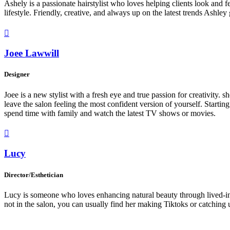
Ashely is a passionate hairstylist who loves helping clients look and fee
lifestyle. Friendly, creative, and always up on the latest trends Ashl

Joee Lawwill
Designer
Joee is a new stylist with a fresh eye and true passion for creativity.
leave the salon feeling the most confident version of yourself. Starting
spend time with family and watch the latest TV shows or movies.

Lucy
Director/Esthetician
Lucy is someone who loves enhancing natural beauty through lived-in c
not in the salon, you can usually find her making Tiktoks or catching up