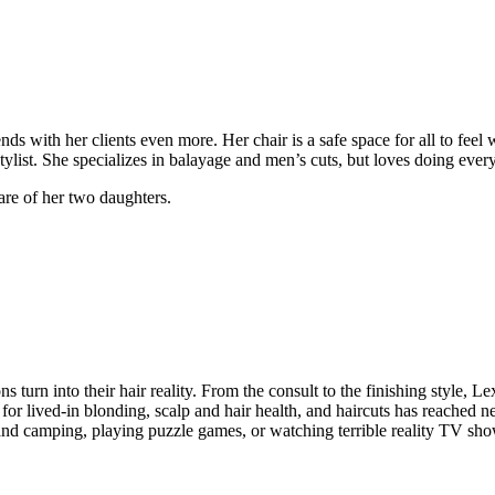
ds with her clients even more. Her chair is a safe space for all to feel
tylist. She specializes in balayage and men’s cuts, but loves doing every
care of her two daughters.
ons turn into their hair reality. From the consult to the finishing style,
on for lived-in blonding, scalp and hair health, and haircuts has reached
g and camping, playing puzzle games, or watching terrible reality TV sh