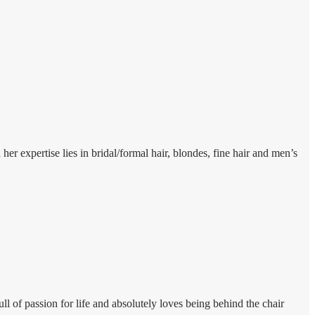
 expertise lies in bridal/formal hair, blondes, fine hair and men’s
l of passion for life and absolutely loves being behind the chair