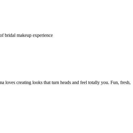
s of bridal makeup experience
 loves creating looks that turn heads and feel totally you. Fun, fresh,