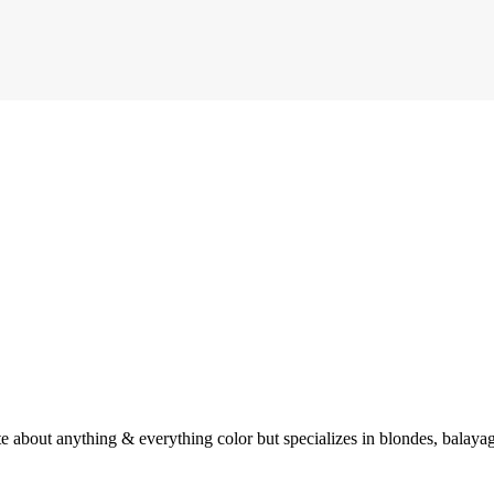
e about anything & everything color but specializes in blondes, balayag