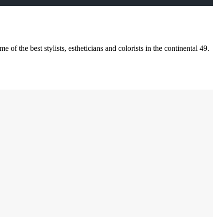
of the best stylists, estheticians and colorists in the continental 49.