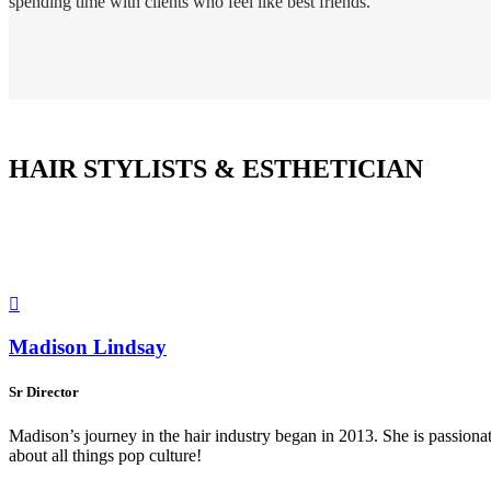
spending time with clients who feel like best friends.
HAIR STYLISTS & ESTHETICIAN

Madison Lindsay
Sr Director
Madison’s journey in the hair industry began in 2013. She is passionat
about all things pop culture!