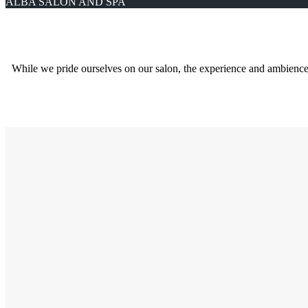
ALBA SALON AND SPA
While we pride ourselves on our salon, the experience and ambience, wh