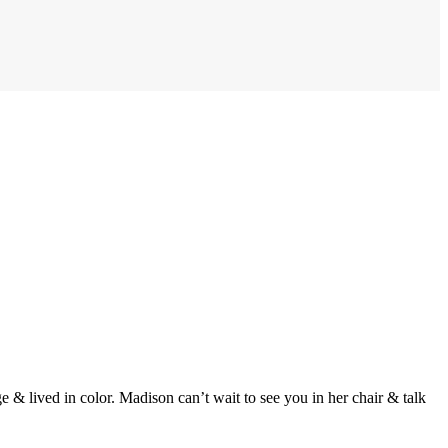
e & lived in color. Madison can’t wait to see you in her chair & talk