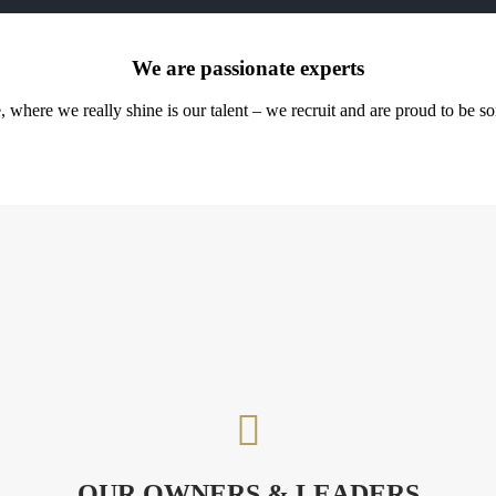
We are passionate experts
ere we really shine is our talent – we recruit and are proud to be some 

OUR OWNERS & LEADERS