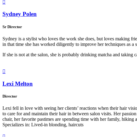

Sydney Polen
Sr Director
Sydney is a stylist who loves the work she does, but loves making frien
in that time she has worked diligently to improve her techniques as a s
If she is not at the salon, she is probably drinking matcha and taking 

Lexi Melton
Director
Lexi fell in love with seeing her clients’ reactions when their hair visi
to care for and maintain their hair in between salon visits. Her passi
chair, her favorite pastimes are spending time with her family, hikin
Specializes in: Lived-in blonding, haircuts
