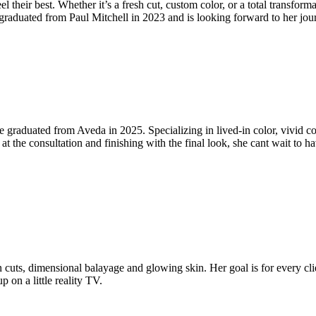
l their best. Whether it’s a fresh cut, custom color, or a total transforma
ey graduated from Paul Mitchell in 2023 and is looking forward to her jo
 she graduated from Aveda in 2025. Specializing in lived-in color, vivid 
 at the consultation and finishing with the final look, she cant wait to h
uts, dimensional balayage and glowing skin. Her goal is for every clie
 on a little reality TV.