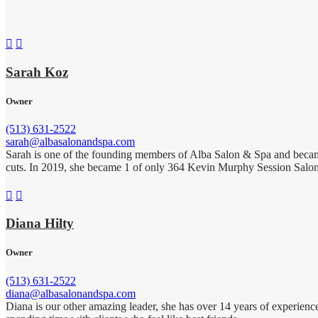


Sarah Koz
Owner
(513) 631-2522
sarah@albasalonandspa.com
Sarah is one of the founding members of Alba Salon & Spa and became o
cuts. In 2019, she became 1 of only 364 Kevin Murphy Session Salon 


Diana Hilty
Owner
(513) 631-2522
diana@albasalonandspa.com
Diana is our other amazing leader, she has over 14 years of experience