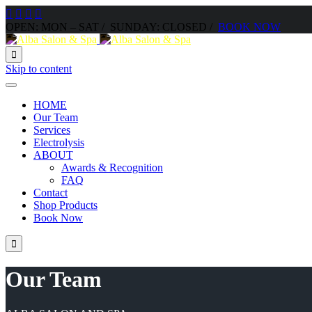




OPEN: MON – SAT / SUNDAY: CLOSED /
BOOK NOW

Skip to content
HOME
Our Team
Services
Electrolysis
ABOUT
Awards & Recognition
FAQ
Contact
Shop Products
Book Now

Our Team