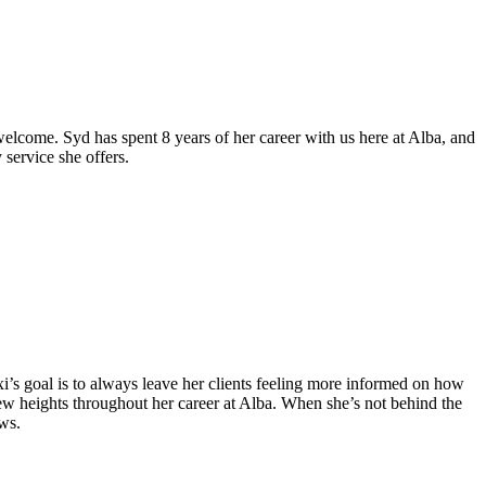
 welcome. Syd has spent 8 years of her career with us here at Alba, and
 service she offers.
 Lexi’s goal is to always leave her clients feeling more informed on how
 new heights throughout her career at Alba. When she’s not behind the
ows.