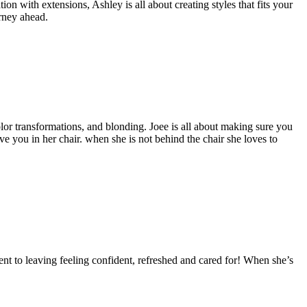
tion with extensions, Ashley is all about creating styles that fits your
urney ahead.
color transformations, and blonding. Joee is all about making sure you
ave you in her chair. when she is not behind the chair she loves to
nt to leaving feeling confident, refreshed and cared for! When she’s