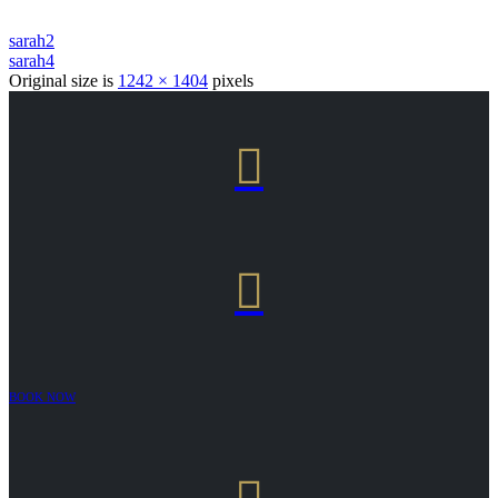
sarah2
sarah4
Original size is
1242 × 1404
pixels


BOOK NOW