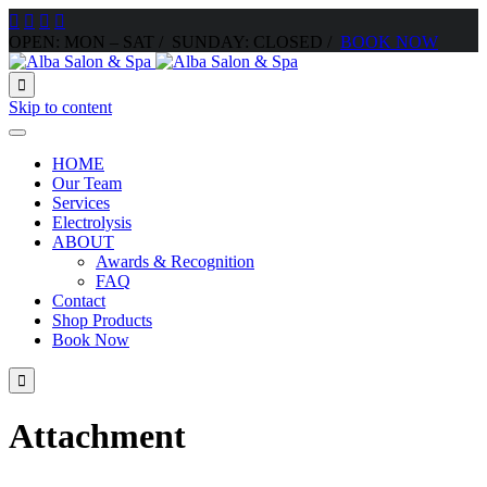




OPEN: MON – SAT / SUNDAY: CLOSED /
BOOK NOW

Skip to content
HOME
Our Team
Services
Electrolysis
ABOUT
Awards & Recognition
FAQ
Contact
Shop Products
Book Now

Attachment