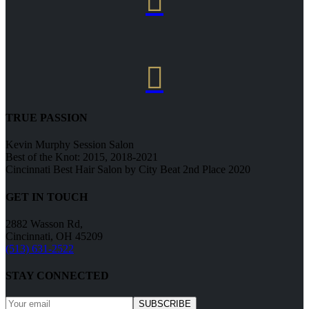


TRUE PASSION
Kevin Murphy Session Salon
Best of the Knot: 2015, 2018-2021
Cincinnati Best Hair Salon by City Beat 2nd Place 2020
GET IN TOUCH
2882 Wasson Rd,
Cincinnati, OH 45209
(513) 631-2522
STAY CONNECTED