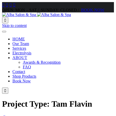




OPEN: MON – SAT / SUNDAY: CLOSED /
BOOK NOW

Skip to content
HOME
Our Team
Services
Electrolysis
ABOUT
Awards & Recognition
FAQ
Contact
Shop Products
Book Now

Project Type:
Tam Flavin