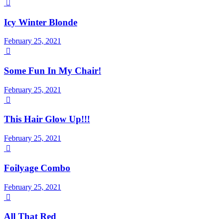

Icy Winter Blonde
February 25, 2021

Some Fun In My Chair!
February 25, 2021

This Hair Glow Up!!!
February 25, 2021

Foilyage Combo
February 25, 2021

All That Red