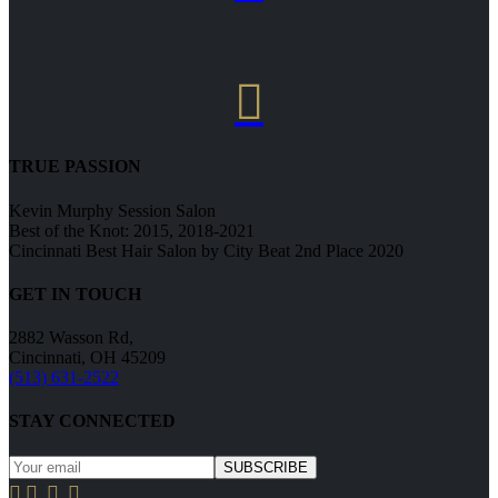

TRUE PASSION
Kevin Murphy Session Salon
Best of the Knot: 2015, 2018-2021
Cincinnati Best Hair Salon by City Beat 2nd Place 2020
GET IN TOUCH
2882 Wasson Rd,
Cincinnati, OH 45209
(513) 631-2522
STAY CONNECTED



