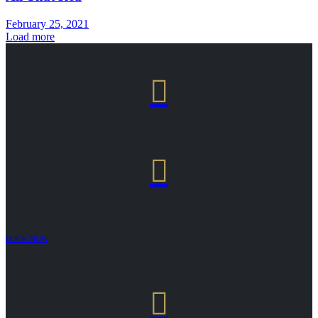
February 25, 2021
Load more


BOOK NOW
