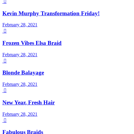

Kevin Murphy Transformation Friday!
February 28, 2021

Frozen Vibes Elsa Braid
February 28, 2021

Blonde Balayage
February 28, 2021

New Year, Fresh Hair
February 28, 2021

Fabulous Braids