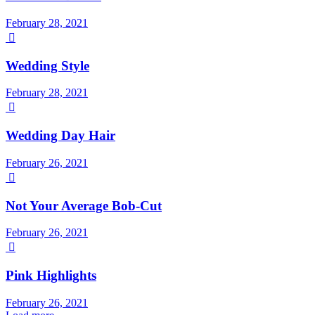
February 28, 2021

Wedding Style
February 28, 2021

Wedding Day Hair
February 26, 2021

Not Your Average Bob-Cut
February 26, 2021

Pink Highlights
February 26, 2021