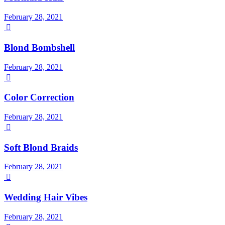
February 28, 2021

Blond Bombshell
February 28, 2021

Color Correction
February 28, 2021

Soft Blond Braids
February 28, 2021

Wedding Hair Vibes
February 28, 2021