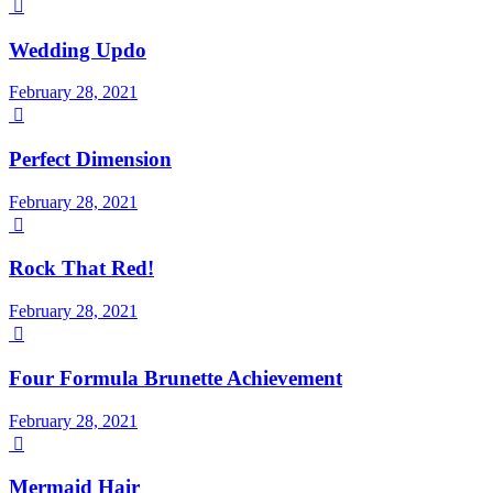

Wedding Updo
February 28, 2021

Perfect Dimension
February 28, 2021

Rock That Red!
February 28, 2021

Four Formula Brunette Achievement
February 28, 2021

Mermaid Hair