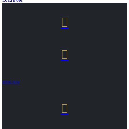
Load more


BOOK NOW
