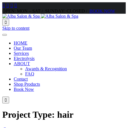




OPEN: MON – SAT / SUNDAY: CLOSED /
BOOK NOW

Skip to content
HOME
Our Team
Services
Electrolysis
ABOUT
Awards & Recognition
FAQ
Contact
Shop Products
Book Now

Project Type:
hair