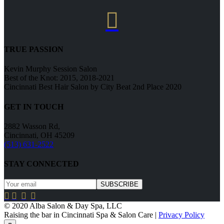

TRUE PASSION
Kevin Murphy Session Salon
Best of the Knot: 2015, 2018-2021
Cincinnati Best Hair Salon by City Beat 2nd Place 2020
GET IN TOUCH
2882 Wasson Rd,
Cincinnati, OH 45209
(513) 631-2522
STAY CONNECTED




© 2020 Alba Salon & Day Spa, LLC
Raising the bar in Cincinnati Spa & Salon Care |
Privacy Policy