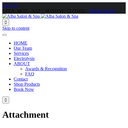




OPEN: MON – SAT / SUNDAY: CLOSED /
BOOK NOW

Skip to content
HOME
Our Team
Services
Electrolysis
ABOUT
Awards & Recognition
FAQ
Contact
Shop Products
Book Now

Attachment