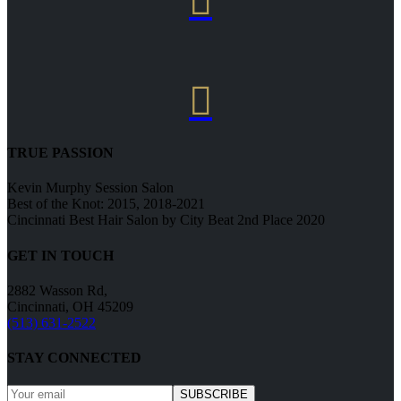


TRUE PASSION
Kevin Murphy Session Salon
Best of the Knot: 2015, 2018-2021
Cincinnati Best Hair Salon by City Beat 2nd Place 2020
GET IN TOUCH
2882 Wasson Rd,
Cincinnati, OH 45209
(513) 631-2522
STAY CONNECTED