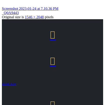
Screenshot 2023-01-24 at 7.10.36 PM
_Q0A9443
Original size is
1546 × 2048
pixels


BOOK NOW