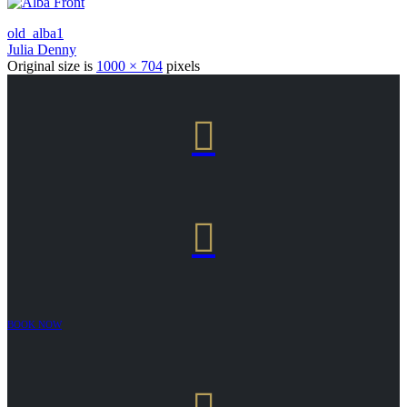
old_alba1
Julia Denny
Original size is
1000 × 704
pixels


BOOK NOW