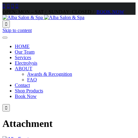




OPEN: MON – SAT / SUNDAY: CLOSED /
BOOK NOW

Skip to content
HOME
Our Team
Services
Electrolysis
ABOUT
Awards & Recognition
FAQ
Contact
Shop Products
Book Now

Attachment