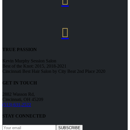


TRUE PASSION
Kevin Murphy Session Salon
Best of the Knot: 2015, 2018-2021
Cincinnati Best Hair Salon by City Beat 2nd Place 2020
GET IN TOUCH
2882 Wasson Rd,
Cincinnati, OH 45209
(513) 631-2522
STAY CONNECTED