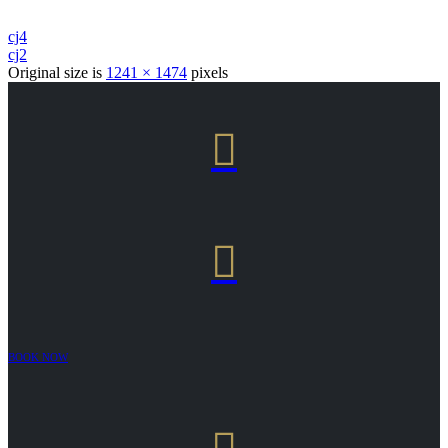
cj4
cj2
Original size is
1241 × 1474
pixels


BOOK NOW