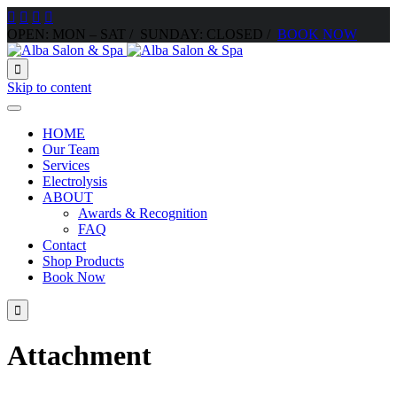




OPEN: MON – SAT / SUNDAY: CLOSED /
BOOK NOW

Skip to content
HOME
Our Team
Services
Electrolysis
ABOUT
Awards & Recognition
FAQ
Contact
Shop Products
Book Now

Attachment