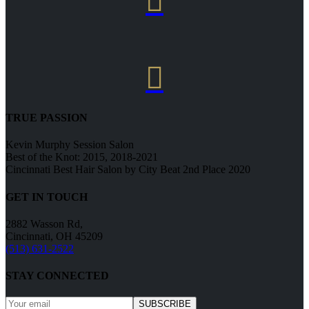


TRUE PASSION
Kevin Murphy Session Salon
Best of the Knot: 2015, 2018-2021
Cincinnati Best Hair Salon by City Beat 2nd Place 2020
GET IN TOUCH
2882 Wasson Rd,
Cincinnati, OH 45209
(513) 631-2522
STAY CONNECTED