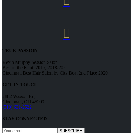


TRUE PASSION
Kevin Murphy Session Salon
Best of the Knot: 2015, 2018-2021
Cincinnati Best Hair Salon by City Beat 2nd Place 2020
GET IN TOUCH
2882 Wasson Rd,
Cincinnati, OH 45209
(513) 631-2522
STAY CONNECTED