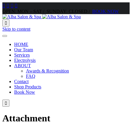




OPEN: MON – SAT / SUNDAY: CLOSED /
BOOK NOW

Skip to content
HOME
Our Team
Services
Electrolysis
ABOUT
Awards & Recognition
FAQ
Contact
Shop Products
Book Now

Attachment