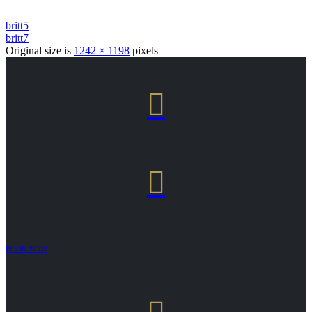
britt5
britt7
Original size is
1242 × 1198
pixels


BOOK NOW